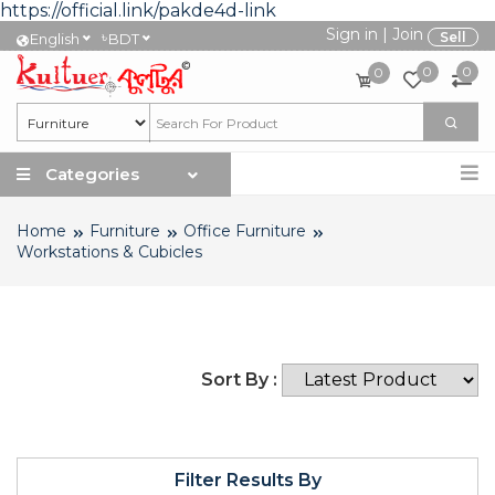
https://official.link/pakde4d-link
Sign in
|
Join
৳
Sell
English
BDT
0
0
0
Categories
Home
Furniture
Office Furniture
Workstations & Cubicles
Sort By :
Filter Results By