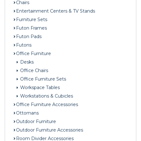
Chairs
Entertainment Centers & TV Stands
Furniture Sets
Futon Frames
Futon Pads
Futons
Office Furniture
Desks
Office Chairs
Office Furniture Sets
Workspace Tables
Workstations & Cubicles
Office Furniture Accessories
Ottomans
Outdoor Furniture
Outdoor Furniture Accessories
Room Divider Accessories