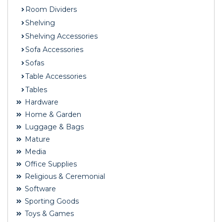
Room Dividers
Shelving
Shelving Accessories
Sofa Accessories
Sofas
Table Accessories
Tables
Hardware
Home & Garden
Luggage & Bags
Mature
Media
Office Supplies
Religious & Ceremonial
Software
Sporting Goods
Toys & Games