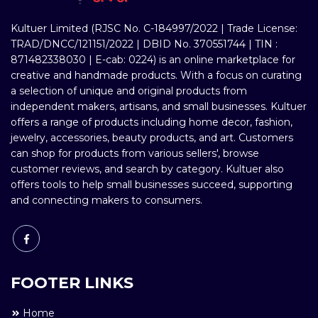
Kultuer Limited (RJSC No. C-184997/2022 | Trade License:
TRAD/DNCC/121151/2022 | DBID No. 370551744 | TIN :
871482338030 | E-cab: 0224) is an online marketplace for
creative and handmade products. With a focus on curating
a selection of unique and original products from
independent makers, artisans, and small businesses. Kultuer
offers a range of products including home decor, fashion,
jewelry, accessories, beauty products, and art. Customers
can shop for products from various sellers', browse
customer reviews, and search by category. Kultuer also
offers tools to help small businesses succeed, supporting
and connecting makers to consumers.
FOOTER LINKS
Home