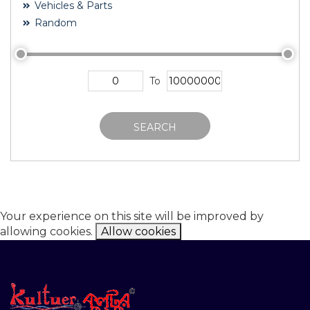
Vehicles & Parts
Random
To
SEARCH
Your experience on this site will be improved by
allowing cookies.
Allow cookies