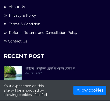
About Us
Privacy & Policy
Terms & Condition
Refund, Returns and Cancellation Policy
Contact Us
RECENT POST
পাহাড়ের প্রাকৃতিক সৌন্দর্য রং-তুলির ছোঁয়ায় ক্ ..
Aug 12 - 2022
Your experience on this
Allow cookies
site will be improved by
allowing cookies.afasdfad
COPYRIGHT © 2022. All Rights Reserved By
Kultuer
Limited.