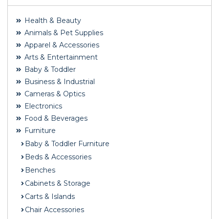
Health & Beauty
Animals & Pet Supplies
Apparel & Accessories
Arts & Entertainment
Baby & Toddler
Business & Industrial
Cameras & Optics
Electronics
Food & Beverages
Furniture
Baby & Toddler Furniture
Beds & Accessories
Benches
Cabinets & Storage
Carts & Islands
Chair Accessories