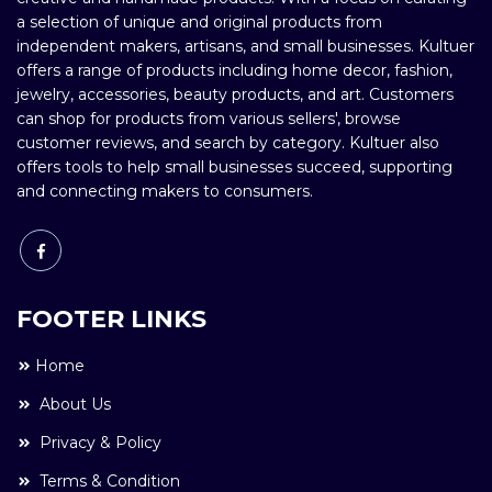
a selection of unique and original products from
independent makers, artisans, and small businesses. Kultuer
offers a range of products including home decor, fashion,
jewelry, accessories, beauty products, and art. Customers
can shop for products from various sellers', browse
customer reviews, and search by category. Kultuer also
offers tools to help small businesses succeed, supporting
and connecting makers to consumers.
FOOTER LINKS
Home
About Us
Privacy & Policy
Terms & Condition