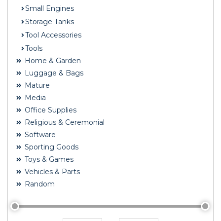
Small Engines
Storage Tanks
Tool Accessories
Tools
Home & Garden
Luggage & Bags
Mature
Media
Office Supplies
Religious & Ceremonial
Software
Sporting Goods
Toys & Games
Vehicles & Parts
Random