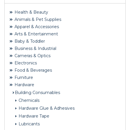
Health & Beauty
Animals & Pet Supplies
Apparel & Accessories
Arts & Entertainment
Baby & Toddler
Business & Industrial
Cameras & Optics
Electronics
Food & Beverages
Furniture
Hardware
Building Consumables
Chemicals
Hardware Glue & Adhesives
Hardware Tape
Lubricants