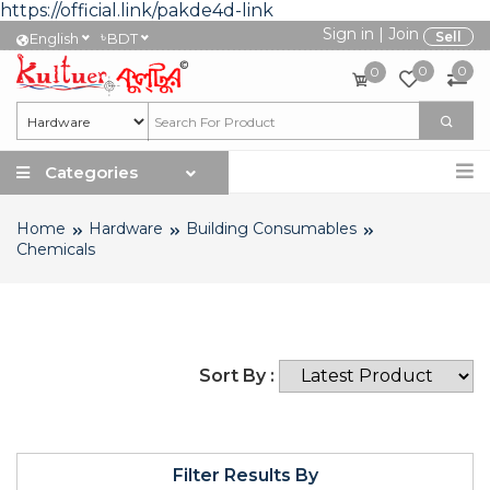
https://official.link/pakde4d-link
Sign in
|
Join
৳
Sell
English
BDT
0
0
0
Categories
Home
Hardware
Building Consumables
Chemicals
Sort By :
Filter Results By