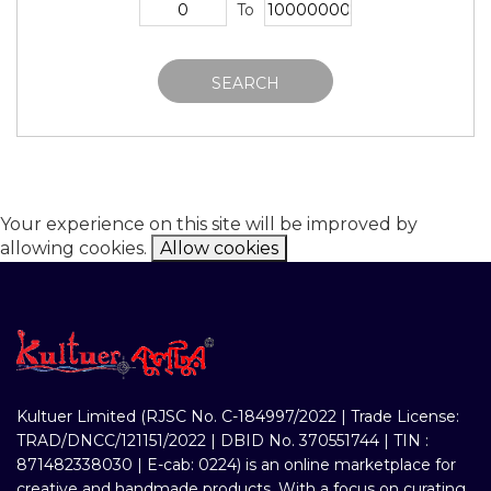
To
SEARCH
Your experience on this site will be improved by
allowing cookies.
Allow cookies
Kultuer Limited (RJSC No. C-184997/2022 | Trade License:
TRAD/DNCC/121151/2022 | DBID No. 370551744 | TIN :
871482338030 | E-cab: 0224) is an online marketplace for
creative and handmade products. With a focus on curating