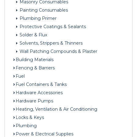
Masonry Consumables
Painting Consumables
Plumbing Primer
Protective Coatings & Sealants
Solder & Flux
Solvents, Strippers & Thinners
Wall Patching Compounds & Plaster
Building Materials
Fencing & Barriers
Fuel
Fuel Containers & Tanks
Hardware Accessories
Hardware Pumps
Heating, Ventilation & Air Conditioning
Locks & Keys
Plumbing
Power & Electrical Supplies