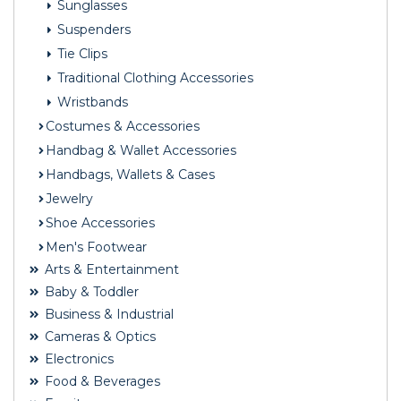
Sunglasses
Suspenders
Tie Clips
Traditional Clothing Accessories
Wristbands
Costumes & Accessories
Handbag & Wallet Accessories
Handbags, Wallets & Cases
Jewelry
Shoe Accessories
Men's Footwear
Arts & Entertainment
Baby & Toddler
Business & Industrial
Cameras & Optics
Electronics
Food & Beverages