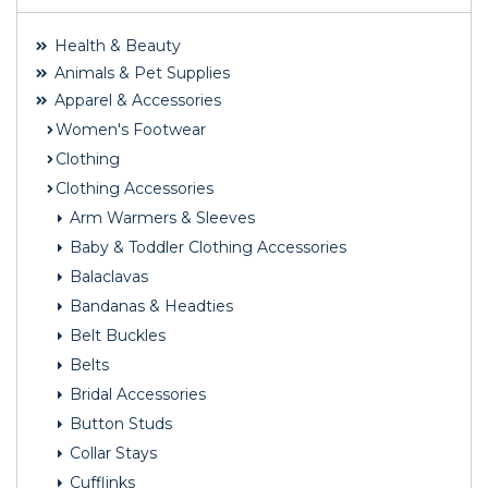
Health & Beauty
Animals & Pet Supplies
Apparel & Accessories
Women's Footwear
Clothing
Clothing Accessories
Arm Warmers & Sleeves
Baby & Toddler Clothing Accessories
Balaclavas
Bandanas & Headties
Belt Buckles
Belts
Bridal Accessories
Button Studs
Collar Stays
Cufflinks