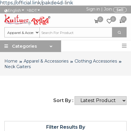
https://official.link/pakde4d-link
Sign in
|
Join
৳
Sell
English
BDT
0
0
0
Categories
Home
Apparel & Accessories
Clothing Accessories
Neck Gaiters
Sort By :
Filter Results By