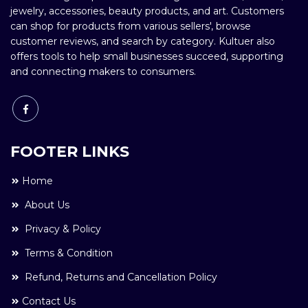
jewelry, accessories, beauty products, and art. Customers
can shop for products from various sellers', browse
customer reviews, and search by category. Kultuer also
offers tools to help small businesses succeed, supporting
and connecting makers to consumers.
FOOTER LINKS
Home
About Us
Privacy & Policy
Terms & Condition
Refund, Returns and Cancellation Policy
Contact Us