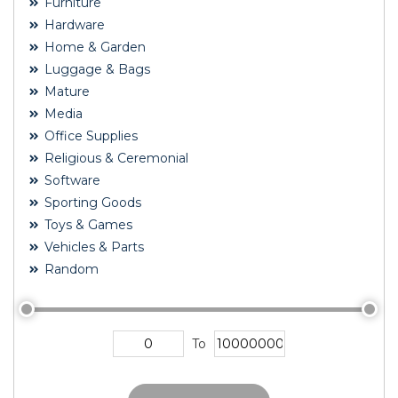
Furniture
Hardware
Home & Garden
Luggage & Bags
Mature
Media
Office Supplies
Religious & Ceremonial
Software
Sporting Goods
Toys & Games
Vehicles & Parts
Random
To