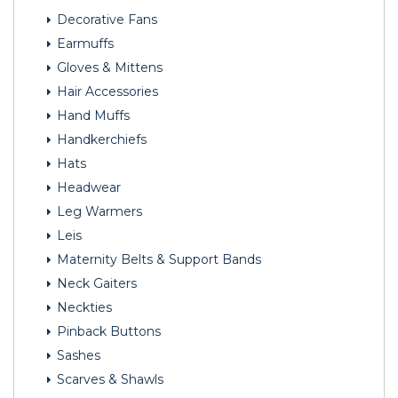
Decorative Fans
Earmuffs
Gloves & Mittens
Hair Accessories
Hand Muffs
Handkerchiefs
Hats
Headwear
Leg Warmers
Leis
Maternity Belts & Support Bands
Neck Gaiters
Neckties
Pinback Buttons
Sashes
Scarves & Shawls