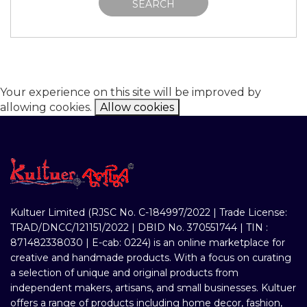
SEARCH
Your experience on this site will be improved by
allowing cookies.
Allow cookies
Kultuer Limited (RJSC No. C-184997/2022 | Trade License:
TRAD/DNCC/121151/2022 | DBID No. 370551744 | TIN :
871482338030 | E-cab: 0224) is an online marketplace for
creative and handmade products. With a focus on curating
a selection of unique and original products from
independent makers, artisans, and small businesses. Kultuer
offers a range of products including home decor, fashion,