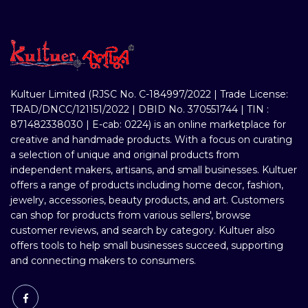
Kultuer Limited (RJSC No. C-184997/2022 | Trade License:
TRAD/DNCC/121151/2022 | DBID No. 370551744 | TIN :
871482338030 | E-cab: 0224) is an online marketplace for
creative and handmade products. With a focus on curating
a selection of unique and original products from
independent makers, artisans, and small businesses. Kultuer
offers a range of products including home decor, fashion,
jewelry, accessories, beauty products, and art. Customers
can shop for products from various sellers', browse
customer reviews, and search by category. Kultuer also
offers tools to help small businesses succeed, supporting
and connecting makers to consumers.