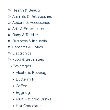
Health & Beauty
Animals & Pet Supplies
Apparel & Accessories
Arts & Entertainment
Baby & Toddler
Business & Industrial
Cameras & Optics
Electronics
Food & Beverages
Beverages
Alcoholic Beverages
Buttermilk
Coffee
Eggnog
Fruit Flavored Drinks
Hot Chocolate