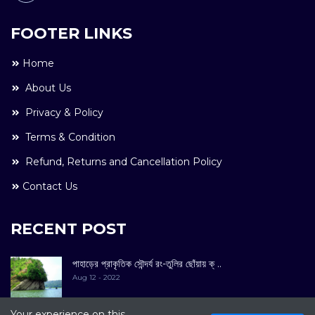
FOOTER LINKS
Home
About Us
Privacy & Policy
Terms & Condition
Refund, Returns and Cancellation Policy
Contact Us
RECENT POST
পাহাড়ের প্রাকৃতিক সৌন্দর্য রং-তুলির ছোঁয়ায় ক্ ..
Aug 12 - 2022
Your experience on this