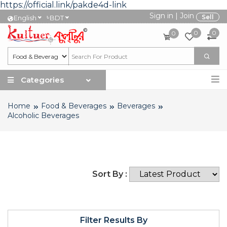
https://official.link/pakde4d-link
Sign in
|
Join
৳
Sell
English
BDT
0
0
0
Categories
Home
Food & Beverages
Beverages
Alcoholic Beverages
Sort By :
Filter Results By