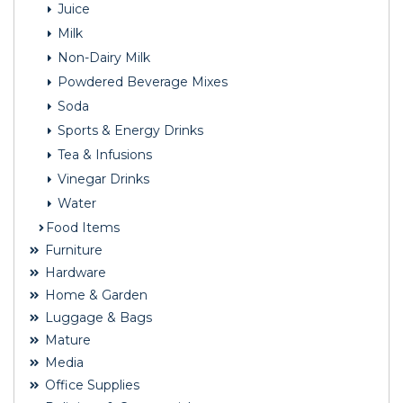
Juice
Milk
Non-Dairy Milk
Powdered Beverage Mixes
Soda
Sports & Energy Drinks
Tea & Infusions
Vinegar Drinks
Water
Food Items
Furniture
Hardware
Home & Garden
Luggage & Bags
Mature
Media
Office Supplies