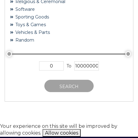
Religious & Ceremonial
Software
Sporting Goods
Toys & Games
Vehicles & Parts
Random
To
SEARCH
Your experience on this site will be improved by
allowing cookies.
Allow cookies