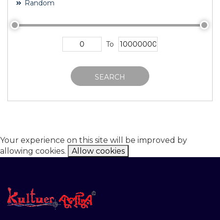
Random
To
SEARCH
Your experience on this site will be improved by
allowing cookies.
Allow cookies