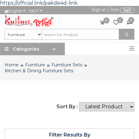
https://official.link/pakde4d-link
Sign in
|
Join
৳
Sell
English
BDT
0
0
0
Categories
Home
Furniture
Furniture Sets
Kitchen & Dining Furniture Sets
Sort By :
Filter Results By