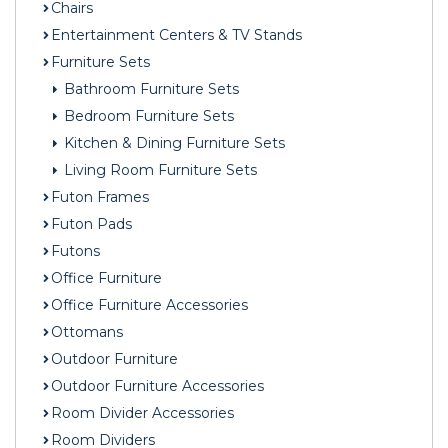
Chairs
Entertainment Centers & TV Stands
Furniture Sets
Bathroom Furniture Sets
Bedroom Furniture Sets
Kitchen & Dining Furniture Sets
Living Room Furniture Sets
Futon Frames
Futon Pads
Futons
Office Furniture
Office Furniture Accessories
Ottomans
Outdoor Furniture
Outdoor Furniture Accessories
Room Divider Accessories
Room Dividers