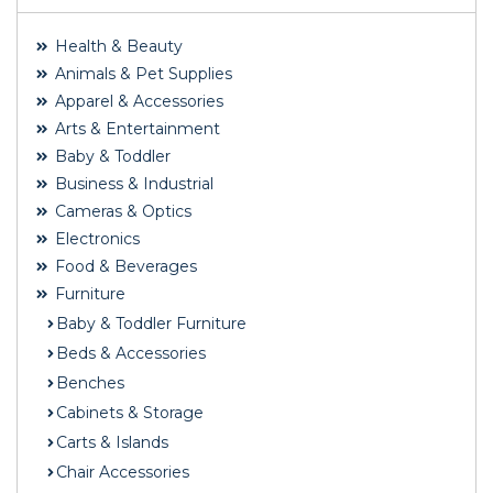
Health & Beauty
Animals & Pet Supplies
Apparel & Accessories
Arts & Entertainment
Baby & Toddler
Business & Industrial
Cameras & Optics
Electronics
Food & Beverages
Furniture
Baby & Toddler Furniture
Beds & Accessories
Benches
Cabinets & Storage
Carts & Islands
Chair Accessories