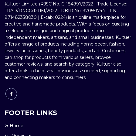
Kultuer Limited (RJSC No. C-184997/2022 | Trade License:
TRAD/DNCC/121151/2022 | DBID No. 370551744 | TIN :
871482338030 | E-cab: 0224) is an online marketplace for
creative and handmade products. With a focus on curating
a selection of unique and original products from
independent makers, artisans, and small businesses. Kultuer
offers a range of products including home decor, fashion,
jewelry, accessories, beauty products, and art. Customers
can shop for products from various sellers', browse
customer reviews, and search by category. Kultuer also
offers tools to help small businesses succeed, supporting
and connecting makers to consumers.
FOOTER LINKS
Home