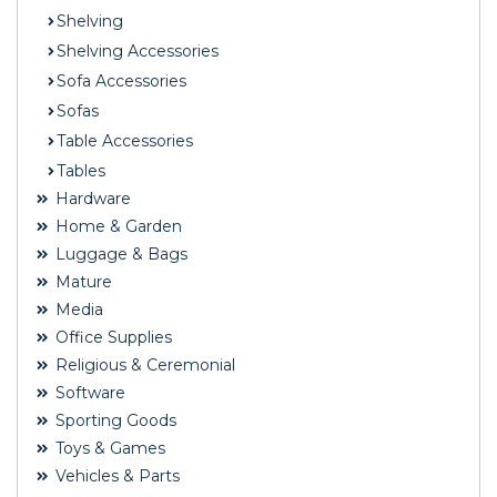
Shelving
Shelving Accessories
Sofa Accessories
Sofas
Table Accessories
Tables
Hardware
Home & Garden
Luggage & Bags
Mature
Media
Office Supplies
Religious & Ceremonial
Software
Sporting Goods
Toys & Games
Vehicles & Parts