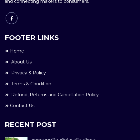
and connecting makers to consumers.
FOOTER LINKS
Home
About Us
Privacy & Policy
Terms & Condition
Refund, Returns and Cancellation Policy
Contact Us
RECENT POST