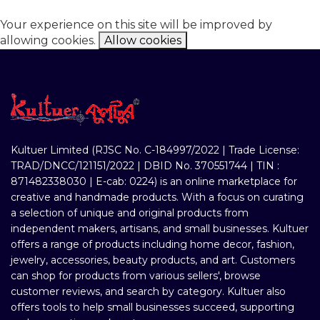
Your experience on this site will be improved by
allowing cookies.
Allow cookies
Kultuer Limited (RJSC No. C-184997/2022 | Trade License:
TRAD/DNCC/121151/2022 | DBID No. 370551744 | TIN :
871482338030 | E-cab: 0224) is an online marketplace for
creative and handmade products. With a focus on curating
a selection of unique and original products from
independent makers, artisans, and small businesses. Kultuer
offers a range of products including home decor, fashion,
jewelry, accessories, beauty products, and art. Customers
can shop for products from various sellers', browse
customer reviews, and search by category. Kultuer also
offers tools to help small businesses succeed, supporting