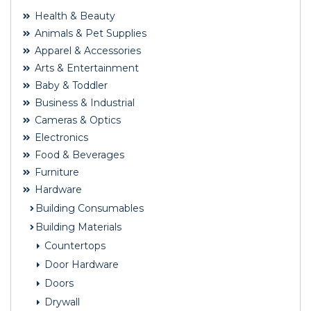
Health & Beauty
Animals & Pet Supplies
Apparel & Accessories
Arts & Entertainment
Baby & Toddler
Business & Industrial
Cameras & Optics
Electronics
Food & Beverages
Furniture
Hardware
Building Consumables
Building Materials
Countertops
Door Hardware
Doors
Drywall