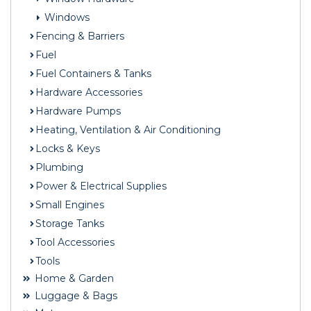
Windows
Fencing & Barriers
Fuel
Fuel Containers & Tanks
Hardware Accessories
Hardware Pumps
Heating, Ventilation & Air Conditioning
Locks & Keys
Plumbing
Power & Electrical Supplies
Small Engines
Storage Tanks
Tool Accessories
Tools
Home & Garden
Luggage & Bags