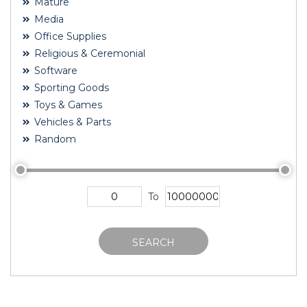
Mature
Media
Office Supplies
Religious & Ceremonial
Software
Sporting Goods
Toys & Games
Vehicles & Parts
Random
To
SEARCH