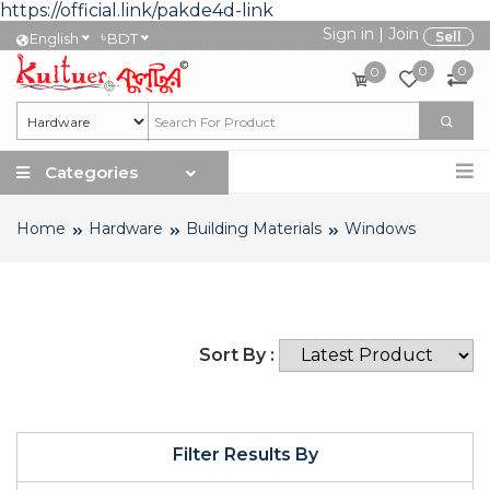
https://official.link/pakde4d-link
Sign in
|
Join
৳
Sell
English
BDT
0
0
0
Categories
Home
Hardware
Building Materials
Windows
Sort By :
Filter Results By