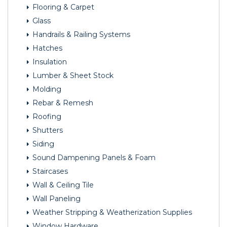
Flooring & Carpet
Glass
Handrails & Railing Systems
Hatches
Insulation
Lumber & Sheet Stock
Molding
Rebar & Remesh
Roofing
Shutters
Siding
Sound Dampening Panels & Foam
Staircases
Wall & Ceiling Tile
Wall Paneling
Weather Stripping & Weatherization Supplies
Window Hardware