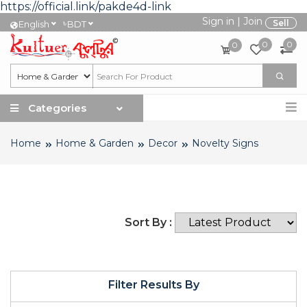
https://official.link/pakde4d-link
Sign in
|
Join
৳
Sell
English
BDT
0
0
0
Categories
Home
Home & Garden
Decor
Novelty Signs
Sort By :
Filter Results By