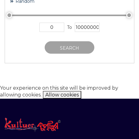
Random
To
SEARCH
Your experience on this site will be improved by
allowing cookies.
Allow cookies