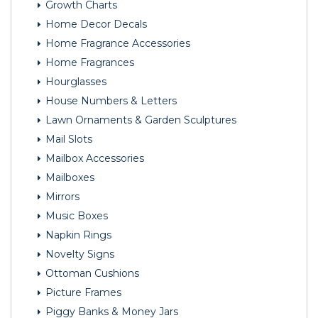
Growth Charts
Home Decor Decals
Home Fragrance Accessories
Home Fragrances
Hourglasses
House Numbers & Letters
Lawn Ornaments & Garden Sculptures
Mail Slots
Mailbox Accessories
Mailboxes
Mirrors
Music Boxes
Napkin Rings
Novelty Signs
Ottoman Cushions
Picture Frames
Piggy Banks & Money Jars