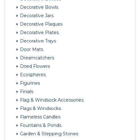
Decorative Bowls
Decorative Jars
Decorative Plaques
Decorative Plates
Decorative Trays
Door Mats
Dreamcatchers
Dried Flowers
Ecospheres
Figurines
Finials
Flag & Windsock Accessories
Flags & Windsocks
Flameless Candles
Fountains & Ponds
Garden & Stepping Stones