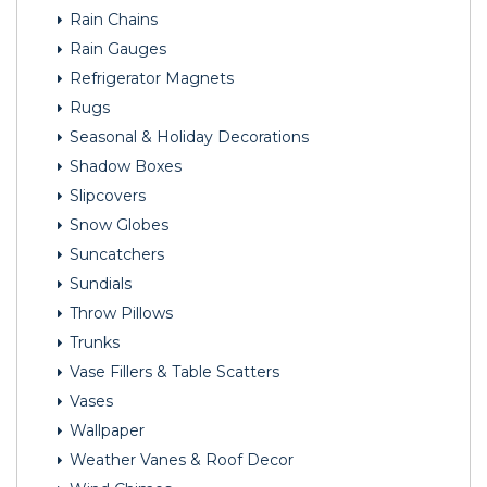
Rain Chains
Rain Gauges
Refrigerator Magnets
Rugs
Seasonal & Holiday Decorations
Shadow Boxes
Slipcovers
Snow Globes
Suncatchers
Sundials
Throw Pillows
Trunks
Vase Fillers & Table Scatters
Vases
Wallpaper
Weather Vanes & Roof Decor