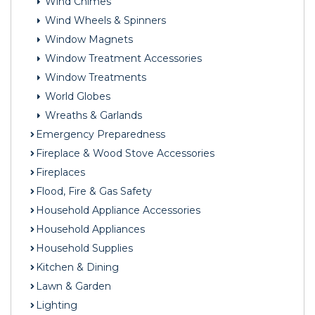
Wind Chimes
Wind Wheels & Spinners
Window Magnets
Window Treatment Accessories
Window Treatments
World Globes
Wreaths & Garlands
Emergency Preparedness
Fireplace & Wood Stove Accessories
Fireplaces
Flood, Fire & Gas Safety
Household Appliance Accessories
Household Appliances
Household Supplies
Kitchen & Dining
Lawn & Garden
Lighting