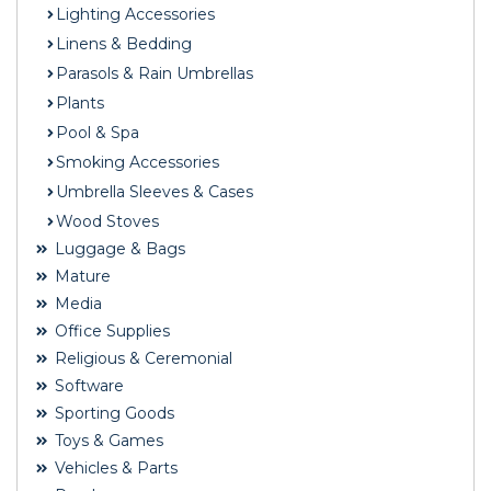
Lighting Accessories
Linens & Bedding
Parasols & Rain Umbrellas
Plants
Pool & Spa
Smoking Accessories
Umbrella Sleeves & Cases
Wood Stoves
Luggage & Bags
Mature
Media
Office Supplies
Religious & Ceremonial
Software
Sporting Goods
Toys & Games
Vehicles & Parts