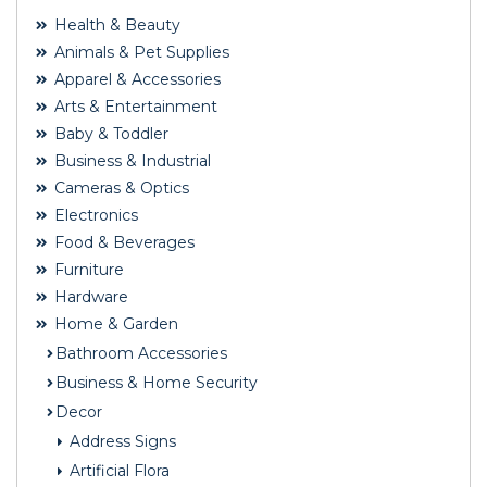
Health & Beauty
Animals & Pet Supplies
Apparel & Accessories
Arts & Entertainment
Baby & Toddler
Business & Industrial
Cameras & Optics
Electronics
Food & Beverages
Furniture
Hardware
Home & Garden
Bathroom Accessories
Business & Home Security
Decor
Address Signs
Artificial Flora