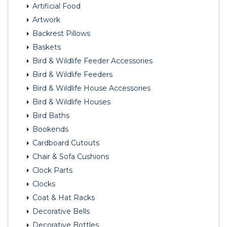
Artificial Food
Artwork
Backrest Pillows
Baskets
Bird & Wildlife Feeder Accessories
Bird & Wildlife Feeders
Bird & Wildlife House Accessories
Bird & Wildlife Houses
Bird Baths
Bookends
Cardboard Cutouts
Chair & Sofa Cushions
Clock Parts
Clocks
Coat & Hat Racks
Decorative Bells
Decorative Bottles