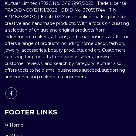
Kultuer Limited (RJSC No. C-184997/2022 | Trade License:
TRAD/DNCC/121151/2022 | DBID No. 370551744 | TIN :
871482338030 | E-cab: 0224) is an online marketplace for
creative and handmade products. With a focus on curating
a selection of unique and original products from
independent makers, artisans, and small businesses. Kultuer
offers a range of products including home decor, fashion,
jewelry, accessories, beauty products, and art. Customers
can shop for products from various sellers', browse
customer reviews, and search by category. Kultuer also
offers tools to help small businesses succeed, supporting
and connecting makers to consumers.
FOOTER LINKS
Home
About Us