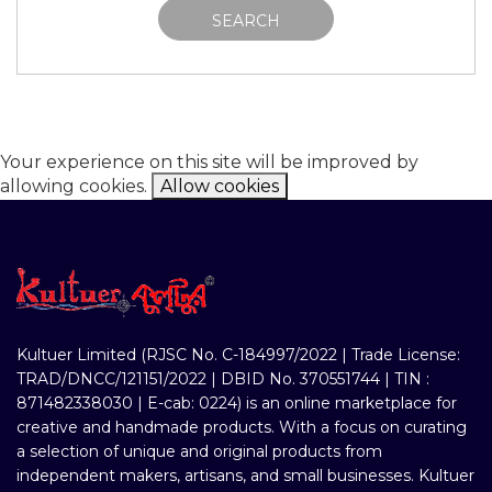
SEARCH
Your experience on this site will be improved by
allowing cookies.
Allow cookies
Kultuer Limited (RJSC No. C-184997/2022 | Trade License:
TRAD/DNCC/121151/2022 | DBID No. 370551744 | TIN :
871482338030 | E-cab: 0224) is an online marketplace for
creative and handmade products. With a focus on curating
a selection of unique and original products from
independent makers, artisans, and small businesses. Kultuer