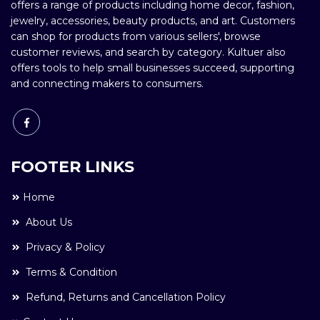
offers a range of products including home decor, fashion,
jewelry, accessories, beauty products, and art. Customers
can shop for products from various sellers', browse
customer reviews, and search by category. Kultuer also
offers tools to help small businesses succeed, supporting
and connecting makers to consumers.
FOOTER LINKS
Home
About Us
Privacy & Policy
Terms & Condition
Refund, Returns and Cancellation Policy