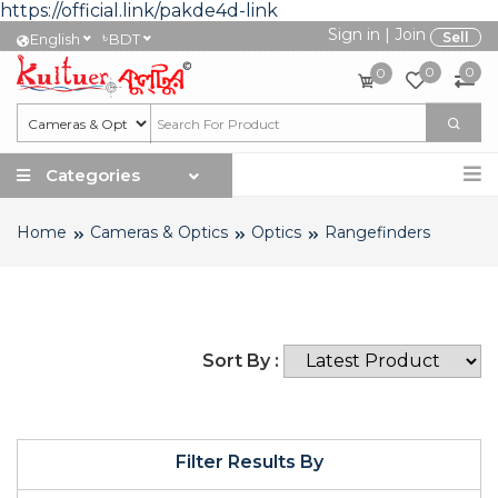
https://official.link/pakde4d-link
Sign in
|
Join
৳
Sell
English
BDT
0
0
0
Categories
Home
Cameras & Optics
Optics
Rangefinders
Sort By :
Filter Results By