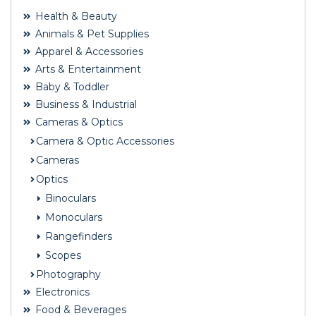
Health & Beauty
Animals & Pet Supplies
Apparel & Accessories
Arts & Entertainment
Baby & Toddler
Business & Industrial
Cameras & Optics
Camera & Optic Accessories
Cameras
Optics
Binoculars
Monoculars
Rangefinders
Scopes
Photography
Electronics
Food & Beverages