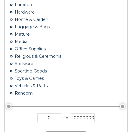
Furniture
Hardware
Home & Garden
Luggage & Bags
Mature
Media
Office Supplies
Religious & Ceremonial
Software
Sporting Goods
Toys & Games
Vehicles & Parts
Random
To