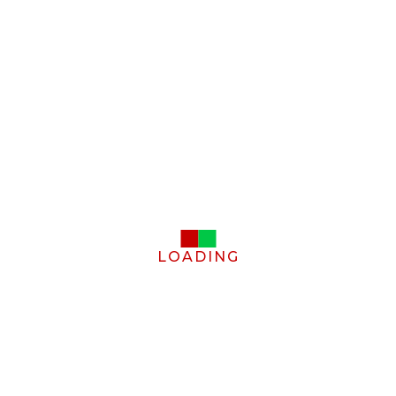
LOADING