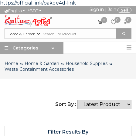
https://official.link/pakde4d-link
Sign in
|
Join
৳
Sell
English
BDT
0
0
0
Categories
Home
Home & Garden
Household Supplies
Waste Containment Accessories
Sort By :
Filter Results By