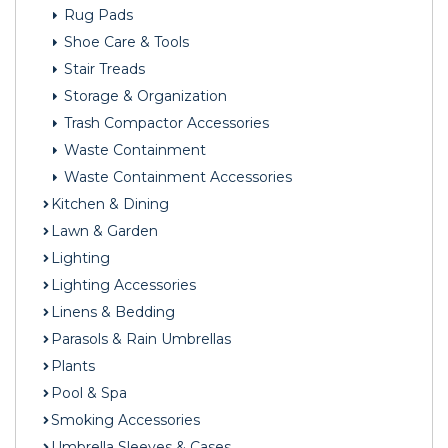
Rug Pads
Shoe Care & Tools
Stair Treads
Storage & Organization
Trash Compactor Accessories
Waste Containment
Waste Containment Accessories
Kitchen & Dining
Lawn & Garden
Lighting
Lighting Accessories
Linens & Bedding
Parasols & Rain Umbrellas
Plants
Pool & Spa
Smoking Accessories
Umbrella Sleeves & Cases