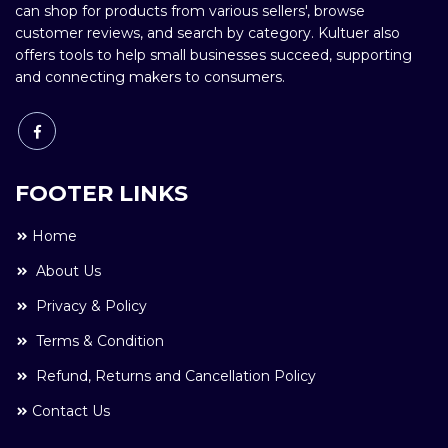
can shop for products from various sellers', browse
customer reviews, and search by category. Kultuer also
offers tools to help small businesses succeed, supporting
and connecting makers to consumers.
FOOTER LINKS
Home
About Us
Privacy & Policy
Terms & Condition
Refund, Returns and Cancellation Policy
Contact Us