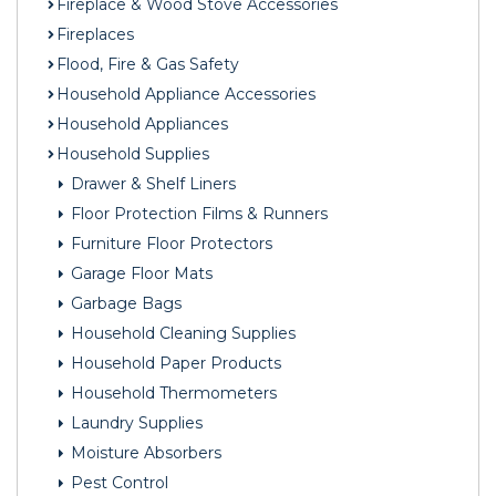
Fireplace & Wood Stove Accessories
Fireplaces
Flood, Fire & Gas Safety
Household Appliance Accessories
Household Appliances
Household Supplies
Drawer & Shelf Liners
Floor Protection Films & Runners
Furniture Floor Protectors
Garage Floor Mats
Garbage Bags
Household Cleaning Supplies
Household Paper Products
Household Thermometers
Laundry Supplies
Moisture Absorbers
Pest Control