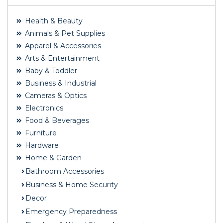
Health & Beauty
Animals & Pet Supplies
Apparel & Accessories
Arts & Entertainment
Baby & Toddler
Business & Industrial
Cameras & Optics
Electronics
Food & Beverages
Furniture
Hardware
Home & Garden
Bathroom Accessories
Business & Home Security
Decor
Emergency Preparedness