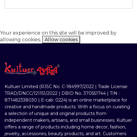
Your experience on this site will be improved by
allowing cookies.
Allow cookies
Kultuer Limited (RJSC No. C-184997/2022 | Trade License:
TRAD/DNCC/121151/2022 | DBID No. 370551744 | TIN :
871482338030 | E-cab: 0224) is an online marketplace for
creative and handmade products. With a focus on curating
a selection of unique and original products from
independent makers, artisans, and small businesses. Kultuer
offers a range of products including home decor, fashion,
jewelry, accessories, beauty products, and art. Customers