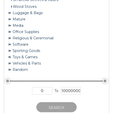
Wood Stoves
Luggage & Bags
Mature
Media
Office Supplies
Religious & Ceremonial
Software
Sporting Goods
Toys & Games
Vehicles & Parts
Random
To
SEARCH