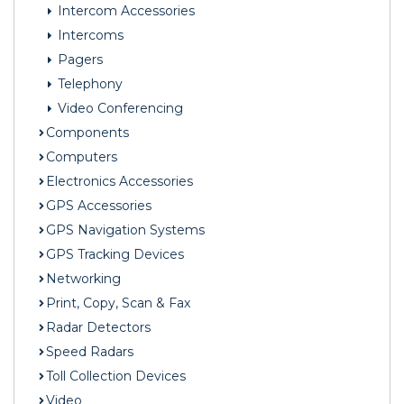
Intercom Accessories
Intercoms
Pagers
Telephony
Video Conferencing
Components
Computers
Electronics Accessories
GPS Accessories
GPS Navigation Systems
GPS Tracking Devices
Networking
Print, Copy, Scan & Fax
Radar Detectors
Speed Radars
Toll Collection Devices
Video