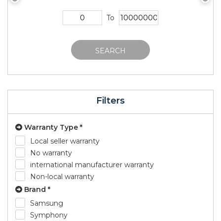
To
SEARCH
Filters
Warranty Type *
Local seller warranty
No warranty
international manufacturer warranty
Non-local warranty
Brand *
Samsung
Symphony