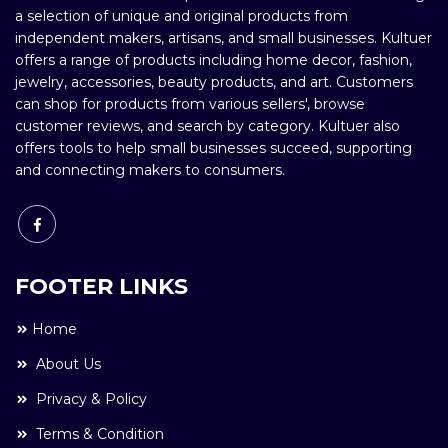
a selection of unique and original products from
independent makers, artisans, and small businesses. Kultuer
offers a range of products including home decor, fashion,
jewelry, accessories, beauty products, and art. Customers
can shop for products from various sellers', browse
customer reviews, and search by category. Kultuer also
offers tools to help small businesses succeed, supporting
and connecting makers to consumers.
FOOTER LINKS
Home
About Us
Privacy & Policy
Terms & Condition