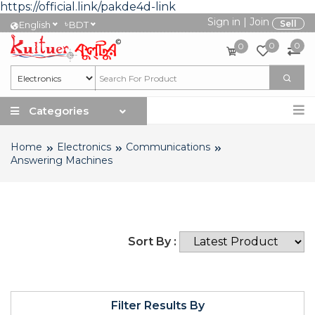
https://official.link/pakde4d-link
Sign in
|
Join
৳
Sell
English
BDT
0
0
0
Categories
Home
Electronics
Communications
Answering Machines
Sort By :
Filter Results By