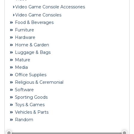
Video Game Console Accessories
Video Game Consoles
Food & Beverages
Furniture
Hardware
Home & Garden
Luggage & Bags
Mature
Media
Office Supplies
Religious & Ceremonial
Software
Sporting Goods
Toys & Games
Vehicles & Parts
Random