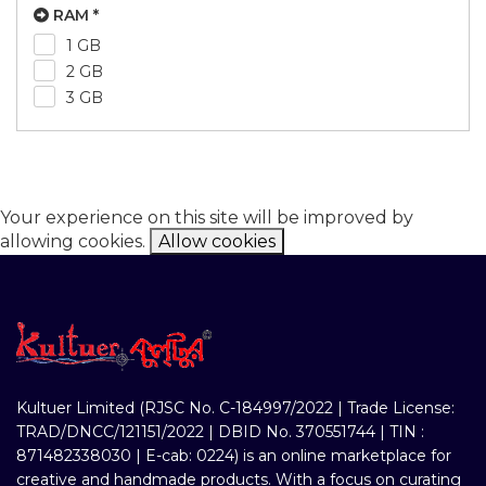
RAM *
1 GB
2 GB
3 GB
Your experience on this site will be improved by
allowing cookies.
Allow cookies
Kultuer Limited (RJSC No. C-184997/2022 | Trade License:
TRAD/DNCC/121151/2022 | DBID No. 370551744 | TIN :
871482338030 | E-cab: 0224) is an online marketplace for
creative and handmade products. With a focus on curating