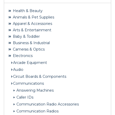
Health & Beauty
Animals & Pet Supplies
Apparel & Accessories
Arts & Entertainment
Baby & Toddler
Business & Industrial
Cameras & Optics
Electronics
Arcade Equipment
Audio
Circuit Boards & Components
Communications
Answering Machines
Caller IDs
Communication Radio Accessories
Communication Radios