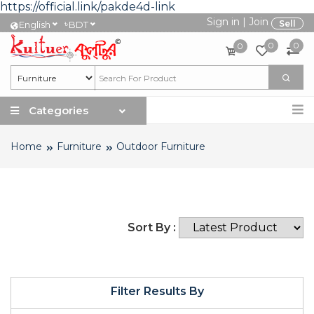
https://official.link/pakde4d-link
Sign in
|
Join
৳
Sell
English
BDT
0
0
0
Categories
Home
Furniture
Outdoor Furniture
Sort By :
Filter Results By