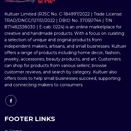
Kultuer Limited (RJSC No. C-184997/2022 | Trade License:
TRAD/DNCC/121151/2022 | DBID No. 370551744 | TIN :
871482338030 | E-cab: 0224) is an online marketplace for
creative and handmade products. With a focus on curating
a selection of unique and original products from
independent makers, artisans, and small businesses. Kultuer
offers a range of products including home decor, fashion,
jewelry, accessories, beauty products, and art. Customers
can shop for products from various sellers', browse
customer reviews, and search by category. Kultuer also
offers tools to help small businesses succeed, supporting
and connecting makers to consumers.
FOOTER LINKS