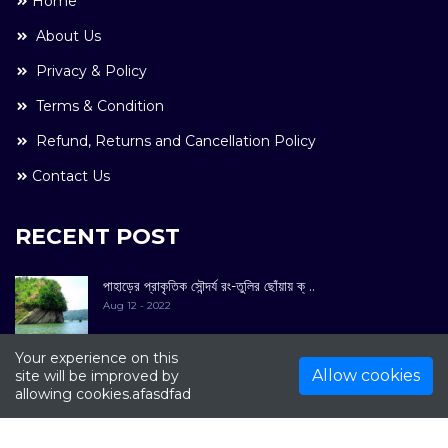
Home
About Us
Privacy & Policy
Terms & Condition
Refund, Returns and Cancellation Policy
Contact Us
RECENT POST
পাহাড়ের প্রাকৃতিক সৌন্দর্য রং-তুলির ছোঁয়ায় ক্ ..
Aug 12 - 2022
Your experience on this
Allow cookies
site will be improved by
allowing cookies.afasdfad
COPYRIGHT © 2022. All Rights Reserved By
Kultuer
Limited.