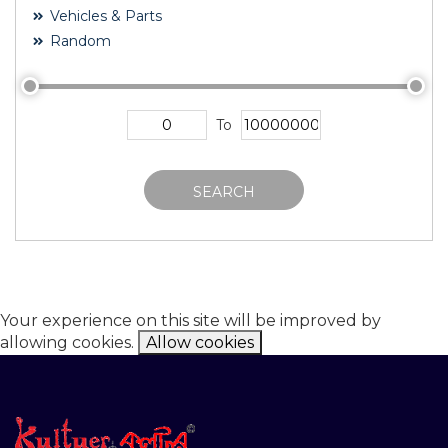
Vehicles & Parts
Random
To
SEARCH
Your experience on this site will be improved by
allowing cookies.
Allow cookies