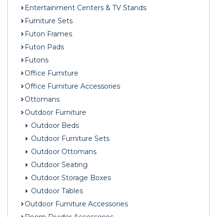
Entertainment Centers & TV Stands
Furniture Sets
Futon Frames
Futon Pads
Futons
Office Furniture
Office Furniture Accessories
Ottomans
Outdoor Furniture
Outdoor Beds
Outdoor Furniture Sets
Outdoor Ottomans
Outdoor Seating
Outdoor Storage Boxes
Outdoor Tables
Outdoor Furniture Accessories