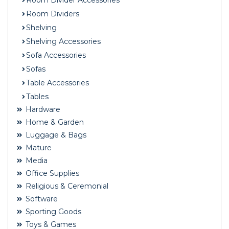
Room Divider Accessories
Room Dividers
Shelving
Shelving Accessories
Sofa Accessories
Sofas
Table Accessories
Tables
Hardware
Home & Garden
Luggage & Bags
Mature
Media
Office Supplies
Religious & Ceremonial
Software
Sporting Goods
Toys & Games