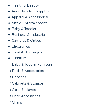
Health & Beauty
Animals & Pet Supplies
Apparel & Accessories
Arts & Entertainment
Baby & Toddler
Business & Industrial
Cameras & Optics
Electronics
Food & Beverages
Furniture
Baby & Toddler Furniture
Beds & Accessories
Benches
Cabinets & Storage
Carts & Islands
Chair Accessories
Chairs