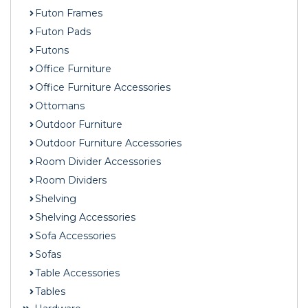
Futon Frames
Futon Pads
Futons
Office Furniture
Office Furniture Accessories
Ottomans
Outdoor Furniture
Outdoor Furniture Accessories
Room Divider Accessories
Room Dividers
Shelving
Shelving Accessories
Sofa Accessories
Sofas
Table Accessories
Tables