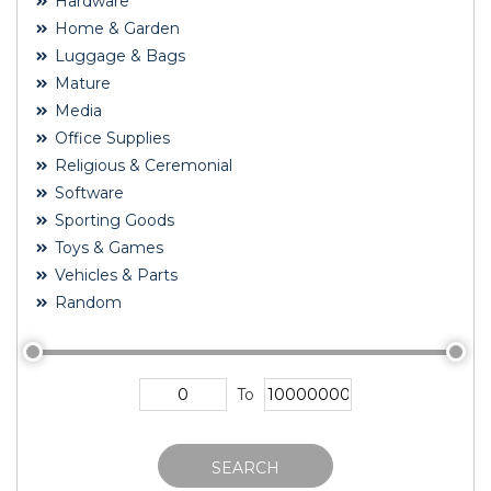
Hardware
Home & Garden
Luggage & Bags
Mature
Media
Office Supplies
Religious & Ceremonial
Software
Sporting Goods
Toys & Games
Vehicles & Parts
Random
To
SEARCH