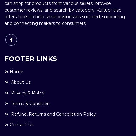
can shop for products from various sellers', browse
customer reviews, and search by category. Kultuer also
offers tools to help small businesses succeed, supporting
and connecting makers to consumers.
FOOTER LINKS
Home
About Us
Privacy & Policy
Terms & Condition
Refund, Returns and Cancellation Policy
Contact Us