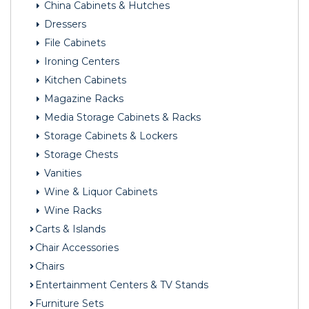
China Cabinets & Hutches
Dressers
File Cabinets
Ironing Centers
Kitchen Cabinets
Magazine Racks
Media Storage Cabinets & Racks
Storage Cabinets & Lockers
Storage Chests
Vanities
Wine & Liquor Cabinets
Wine Racks
Carts & Islands
Chair Accessories
Chairs
Entertainment Centers & TV Stands
Furniture Sets