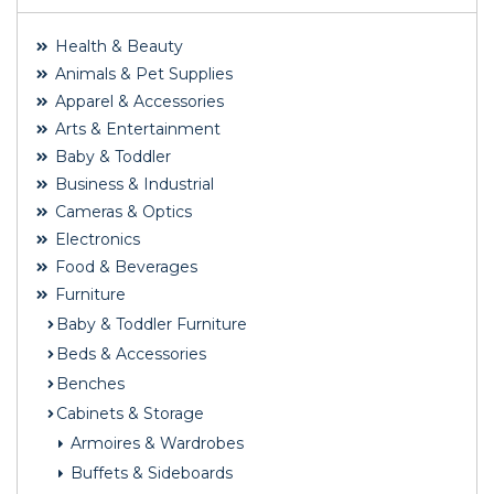
Health & Beauty
Animals & Pet Supplies
Apparel & Accessories
Arts & Entertainment
Baby & Toddler
Business & Industrial
Cameras & Optics
Electronics
Food & Beverages
Furniture
Baby & Toddler Furniture
Beds & Accessories
Benches
Cabinets & Storage
Armoires & Wardrobes
Buffets & Sideboards