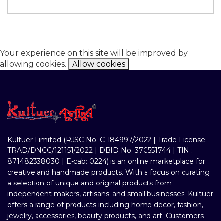
Your experience on this site will be improved by
allowing cookies.
Allow cookies
Kultuer Limited (RJSC No. C-184997/2022 | Trade License:
TRAD/DNCC/121151/2022 | DBID No. 370551744 | TIN :
871482338030 | E-cab: 0224) is an online marketplace for
creative and handmade products. With a focus on curating
a selection of unique and original products from
independent makers, artisans, and small businesses. Kultuer
offers a range of products including home decor, fashion,
jewelry, accessories, beauty products, and art. Customers