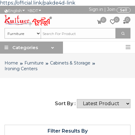
https://official.link/pakde4d-link
Sign in
|
Join
৳
Sell
English
BDT
0
0
0
Categories
Home
Furniture
Cabinets & Storage
Ironing Centers
Sort By :
Filter Results By